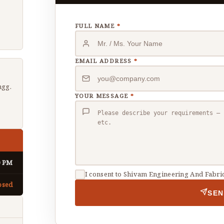
FULL NAME
*
EMAIL ADDRESS
*
gg.
YOUR MESSAGE
*
0 PM
I consent to Shivam Engineering And Fabric
osed
SEN