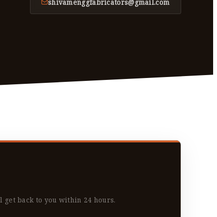
shivamenggfabricators@gmail.com
l get back to you within 24 hours.