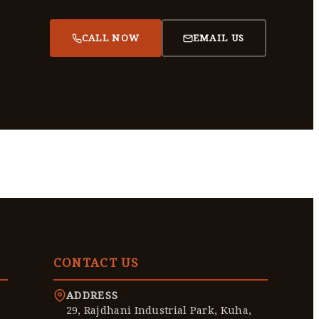
CALL NOW
EMAIL US
CONTACT US
ADDRESS
29, Rajdhani Industrial Park, Kuha,