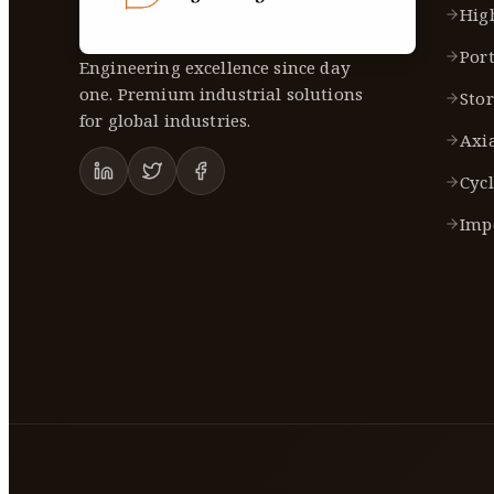
Hig
Port
Engineering excellence since day
one. Premium industrial solutions
Sto
for global industries.
Axi
Cycl
Imp