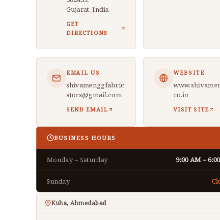
Gujarat, India
GET
DIRECTIONS
EMAIL US
WEBSITE
shivamenggfabric
www.shivamen
ators@gmail.com
co.in
SEND EMAIL
VISIT SITE
BUSINESS HOURS
Monday – Saturday
9:00 AM – 6:0
Sunday
Cl
Kuha, Ahmedabad