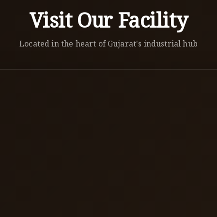
Visit Our Facility
Located in the heart of Gujarat's industrial hub