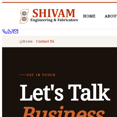
HOME
ABOU
Home
Contact Us
GET IN TOUCH
Let's Talk
Business