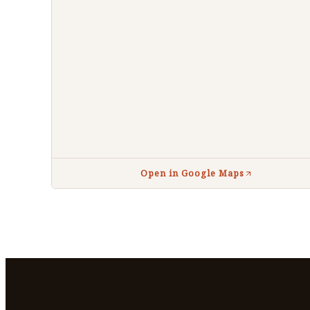
Open in Google Maps