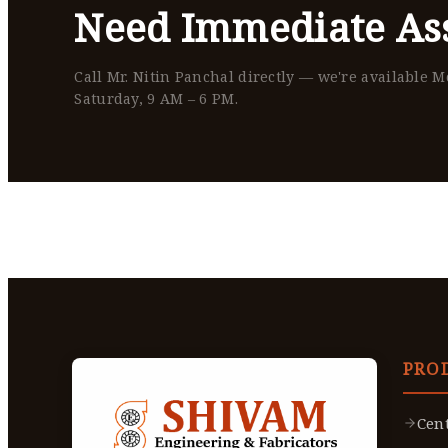
Need Immediate Ass
Call Mr. Nitin Panchal directly — we're available 
Saturday, 9 AM – 6 PM.
PRO
Cen