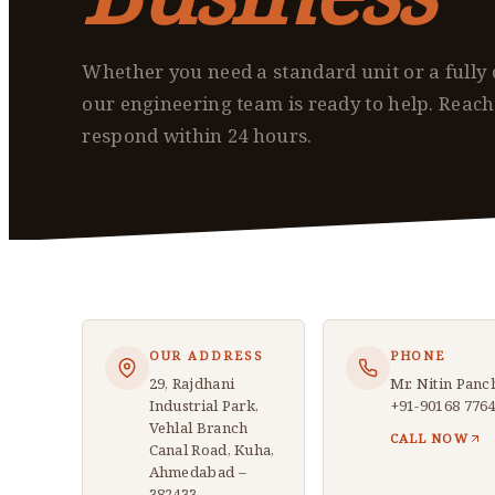
Whether you need a standard unit or a fully 
our engineering team is ready to help. Reac
respond within 24 hours.
OUR ADDRESS
PHONE
29, Rajdhani
Mr. Nitin Panc
Industrial Park,
+91-90168 776
Vehlal Branch
CALL NOW
Canal Road, Kuha,
Ahmedabad –
382433,