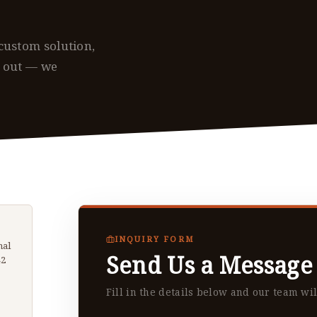
custom solution,
h out — we
INQUIRY FORM
hal
Send Us a Message
42
Fill in the details below and our team wil