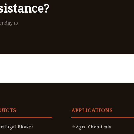
istance?
Monday to
DUCTS
APPLICATIONS
trifugal Blower
Agro Chemicals