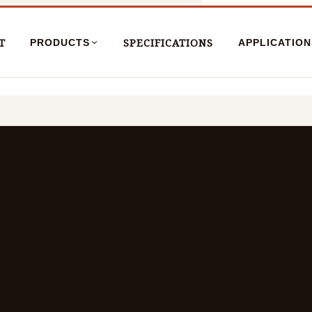
T
SPECIFICATIONS
PRODUCTS
APPLICATION