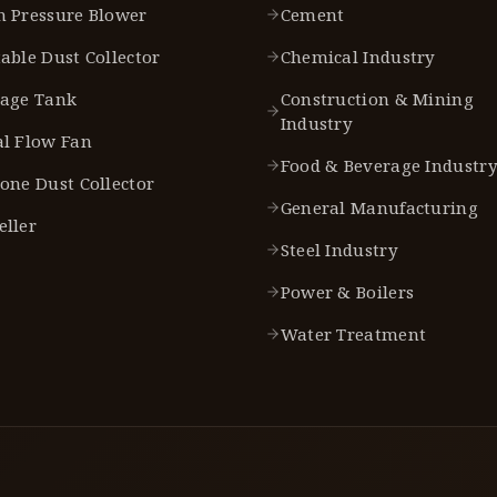
h Pressure Blower
Cement
able Dust Collector
Chemical Industry
rage Tank
Construction & Mining
Industry
al Flow Fan
Food & Beverage Industr
one Dust Collector
General Manufacturing
eller
Steel Industry
Power & Boilers
Water Treatment