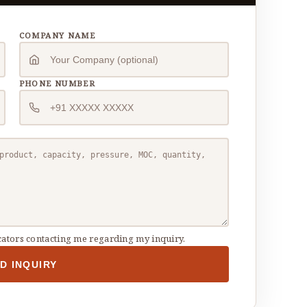
COMPANY NAME
PHONE NUMBER
ators contacting me regarding my inquiry.
D INQUIRY