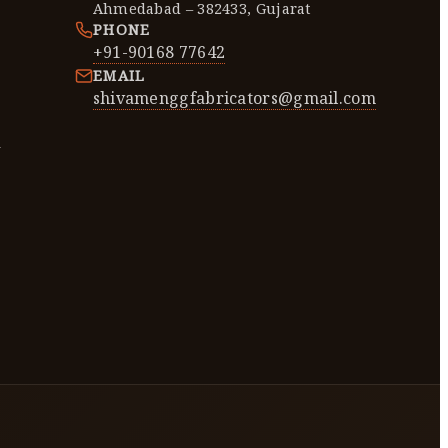
Ahmedabad – 382433, Gujarat
PHONE
+91-90168 77642
EMAIL
shivamenggfabricators@gmail.com
y