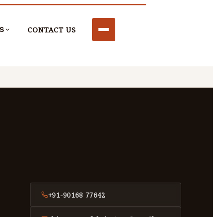
CONTACT US
S
+91-90168 77642